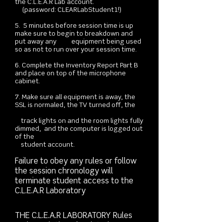
the C.L.E.A.R Lab account.
(password: CLEARLabStudent1!)
5. 5 minutes before session time is up
make sure to begin to breakdown and
put away any equipment being used
so as not to run over your session time.
6. Complete the Inventory Report Part B
and place on top of the microphone
cabinet.
7. Make sure all equipment is away, the
SSL is normaled, the TV turned off, the
track lights on and the room lights fully
dimmed, and the computer is logged out
of the
student account.
Failure to obey any rules or follow
the session chronology will
terminate student access to the
C.L.E.A.R Laboratory
THE C.L.E.A.R LABORATORY Rules