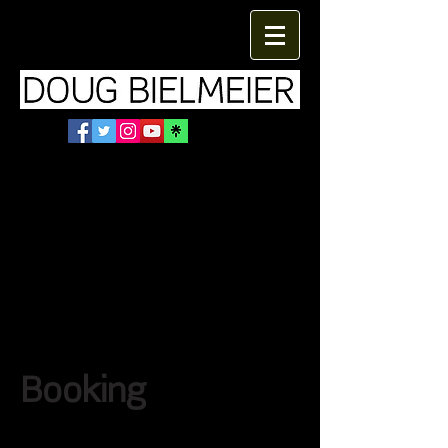
Booking