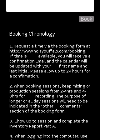
Book
Booking Chronology
1. Request a time via the booking form at
http://www.noisybuffalo.com/booking.
If time is available, you will receive a
confirmation ​Email and the calendar will
be updated with your first name and
last initial. Please allow up to 24 hours for
a confirmation.
2. When booking sessions, keep mixing or
production sessions from 2-4hrs and 4-
8hrs for recording. The purpose of
longer or all day sessions will need to be
indicated in the "other comments"
section of the booking form.
3. Show up to session and complete the
Inventory Report Part A.
4. When logging into the computer, use